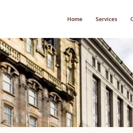
Home
Services