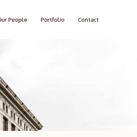
Our People
Portfolio
Contact