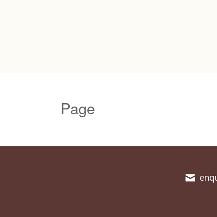
Page
enqu