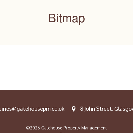
Bitmap
iries@gatehousepm.co.uk
8 John Street, Glasgow
©2026 Gatehouse Property Management